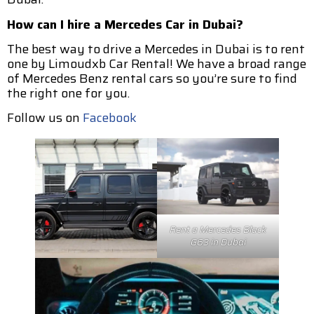
How can I hire a Mercedes Car in Dubai?
The best way to drive a Mercedes in Dubai is to rent
one by Limoudxb Car Rental! We have a broad range
of Mercedes Benz rental cars so you’re sure to find
the right one for you.
Follow us on
Facebook
Rent a Mercedes Black
G63 in Dubai