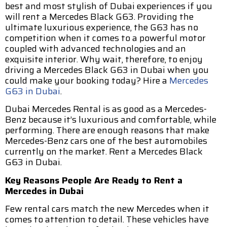
best and most stylish of Dubai experiences if you
will rent a Mercedes Black G63. Providing the
ultimate luxurious experience, the G63 has no
competition when it comes to a powerful motor
coupled with advanced technologies and an
exquisite interior. Why wait, therefore, to enjoy
driving a Mercedes Black G63 in Dubai when you
could make your booking today? Hire a
Mercedes
G63 in Dubai
.
Dubai Mercedes Rental is as good as a Mercedes-
Benz because it’s luxurious and comfortable, while
performing. There are enough reasons that make
Mercedes-Benz cars one of the best automobiles
currently on the market. Rent a Mercedes Black
G63 in Dubai.
Key Reasons People Are Ready to Rent a
Mercedes in Dubai
Few rental cars match the new Mercedes when it
comes to attention to detail. These vehicles have