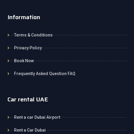
Information
Terms & Conditions
Privacy Policy
Book Now
Frequently Asked Question FAQ
Car rental UAE
Rent a car Dubai Airport
Rent a Car Dubai