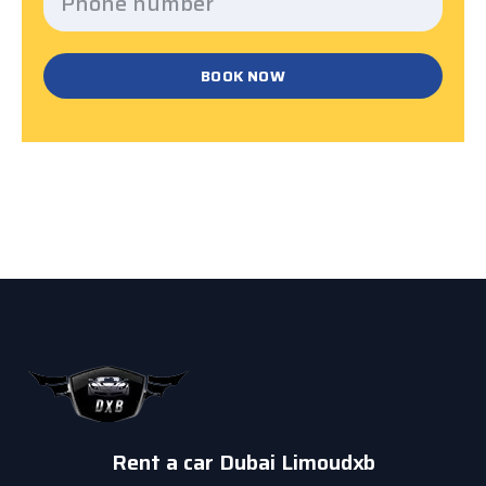
BOOK NOW
Rent a car Dubai Limoudxb