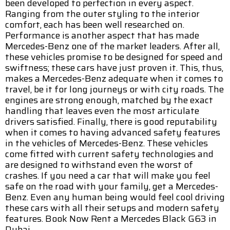
been developed to perfection in every aspect.
Ranging from the outer styling to the interior
comfort, each has been well researched on.
Performance is another aspect that has made
Mercedes-Benz one of the market leaders. After all,
these vehicles promise to be designed for speed and
swiftness; these cars have just proven it. This, thus,
makes a Mercedes-Benz adequate when it comes to
travel, be it for long journeys or with city roads. The
engines are strong enough, matched by the exact
handling that leaves even the most articulate
drivers satisfied. Finally, there is good reputability
when it comes to having advanced safety features
in the vehicles of Mercedes-Benz. These vehicles
come fitted with current safety technologies and
are designed to withstand even the worst of
crashes. If you need a car that will make you feel
safe on the road with your family, get a Mercedes-
Benz. Even any human being would feel cool driving
these cars with all their setups and modern safety
features. Book Now Rent a Mercedes Black G63 in
Dubai.