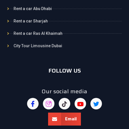
Rent a car Abu Dhabi
Rent a car Sharjah
Rent a car Ras Al Khaimah
City Tour Limousine Dubai
FOLLOW US
Our social media
Email