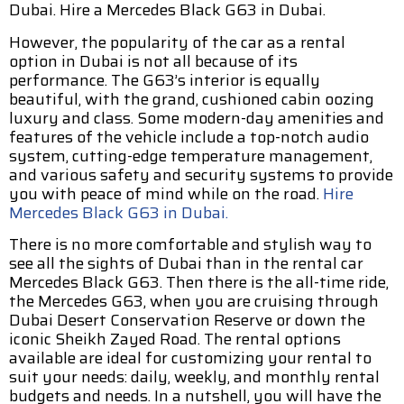
Dubai. Hire a Mercedes Black G63 in Dubai.
However, the popularity of the car as a rental
option in Dubai is not all because of its
performance. The G63’s interior is equally
beautiful, with the grand, cushioned cabin oozing
luxury and class. Some modern-day amenities and
features of the vehicle include a top-notch audio
system, cutting-edge temperature management,
and various safety and security systems to provide
you with peace of mind while on the road.
Hire
Mercedes Black G63 in Dubai.
There is no more comfortable and stylish way to
see all the sights of Dubai than in the rental car
Mercedes Black G63. Then there is the all-time ride,
the Mercedes G63, when you are cruising through
Dubai Desert Conservation Reserve or down the
iconic Sheikh Zayed Road. The rental options
available are ideal for customizing your rental to
suit your needs: daily, weekly, and monthly rental
budgets and needs. In a nutshell, you will have the