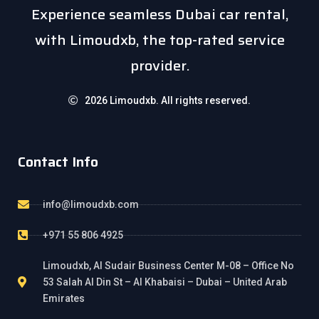
Experience seamless Dubai car rental,
with Limoudxb, the top-rated service
provider.
2026 Limoudxb. All rights reserved.
Contact Info
info@limoudxb.com
+971 55 806 4925
Limoudxb, Al Sudair Business Center M-08 – Office No
53 Salah Al Din St – Al Khabaisi – Dubai – United Arab
Emirates