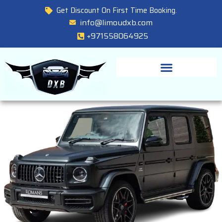
Get Discount On First Time Booking.
info@limoudxb.com
+971558064925