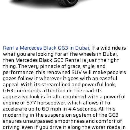
Rent a Mercedes Black G63 in Dubai
, If a wild ride is
what you are looking for at the wheels in Dubai,
then Mercedes Black G63 Rental is just the right
thing. The very pinnacle of grace, style, and
performance, this renowned SUV will make people’s
gazes follow it wherever it goes with an easeful
appeal. With its streamlined and powerful look,
G63 commands attention on the road. Its
aggressive look is finally combined with a powerful
engine of 577 horsepower, which allows it to
accelerate up to 60 mph in 4.4 seconds. All this
modernity in the suspension system of the G63
ensures unsurpassed smoothness and comfort of
driving, even if you drive it along the worst roads in