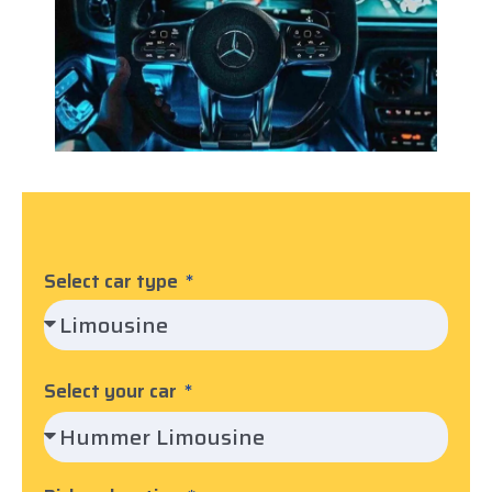
Select car type
Select your car