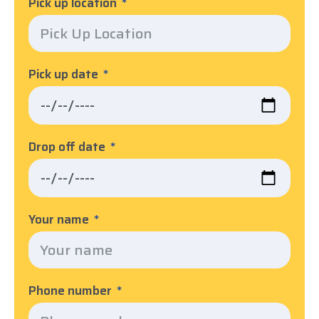
Pick up location
Pick up date
Drop off date
Your name
Phone number