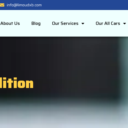
info@limoudxb.com
About Us
Blog
Our Services
Our All Cars
ition