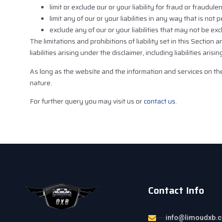
limit or exclude our or your liability for fraud or fraudul
limit any of our or your liabilities in any way that is not
exclude any of our or your liabilities that may not be ex
The limitations and prohibitions of liability set in this Section
liabilities arising under the disclaimer, including liabilities aris
As long as the website and the information and services on the
nature.
For further query you may visit us or
contact us
.
Contact Info
info@limoudxb.