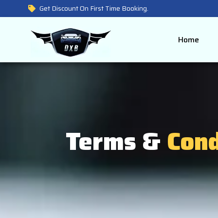
Get Discount On First Time Booking.
Home
Terms &
Cond