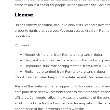
areas to make it easier for people visiting our website. Some o
License
Unless otherwise stated, limoudxb and/or its licensors own the in
property rights are reserved. You may access this from Rent a 
conditions.
You must not:
Republish material from Rent a luxury cars in dubai
Sell, rent or sub-license material from Rent a luxury cars
Reproduce, duplicate or copy material from Rent a luxur
Redistribute content from Rent a luxury cars in dubai
This Agreement shall begin on the date hereof. Our Terms and
Parts of this website offer an opportunity for users to post an
edit, publish or review Comments prior to their presence on th
affiliates. Comments reflect the views and opinions of the per
shall not be liable for the Comments or for any liability, dama
appearance of the Comments on this website.