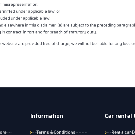
ent misrepresentation;
 permitted under applicable law; or
cluded under applicable law.
 and elsewhere in this disclaimer: (a) are subject to the preceding paragrap
ing in contract, in tort and for breach of statutory duty.
 website are provided free of charge, we will not be liable for any loss 
Information
Car rental
com
Terms & Conditions
Rent a car D