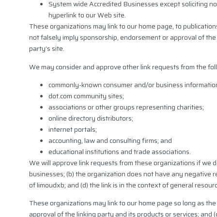
System wide Accredited Businesses except soliciting non
hyperlink to our Web site.
These organizations may link to our home page, to publications 
not falsely imply sponsorship, endorsement or approval of the li
party’s site.
We may consider and approve other link requests from the fol
commonly-known consumer and/or business information
dot.com community sites;
associations or other groups representing charities;
online directory distributors;
internet portals;
accounting, law and consulting firms; and
educational institutions and trade associations.
We will approve link requests from these organizations if we de
businesses; (b) the organization does not have any negative rec
of limoudxb; and (d) the link is in the context of general resour
These organizations may link to our home page so long as the l
approval of the linking party and its products or services; and (c)