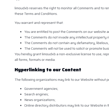
limoudxb reserves the right to monitor all Comments and to r
these Terms and Conditions.
You warrant and represent that:
You are entitled to post the Comments on our website an
The Comments do not invade any intellectual property rig
The Comments do not contain any defamatory, libelous, o
The Comments will not be used to solicit or promote busi
You hereby grant limoudxb a non-exclusive license to use, rep
all forms, formats or media.
Hyperlinking to our Content
The following organizations may link to our Website without pr
Government agencies;
Search engines;
News organizations;
Online directory distributors may link to our Website i