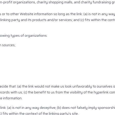
-profit organizations, charity shopping malls, and charity fundraising 
or to other Website information so long as the link: (a) is not in any way
nking party and its products and/or services; and (c) fits within the conte
lowing types of organizations:
 sources;
cide that: (a) the link would not make us look unfavorably to ourselves o
ords with us; (c) the benefit to us from the visibility of the hyperlink
ce information.
ink: (a) is not in any way deceptive; (b) does not falsely imply sponsors
 fits within the context of the linking party’s site.