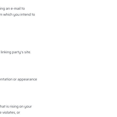
ing an e-mail to
om which you intend to
inking party’s site.
sentation or appearance
at is rising on your
 violates, or