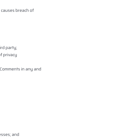
 causes breach of
rd party;
f privacy
r Comments in any and
esses; and