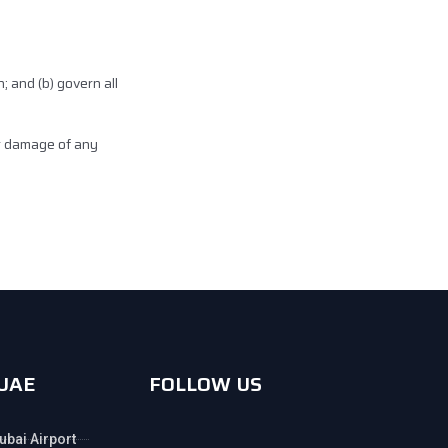
h; and (b) govern all
or damage of any
 UAE
FOLLOW US
ubai Airport