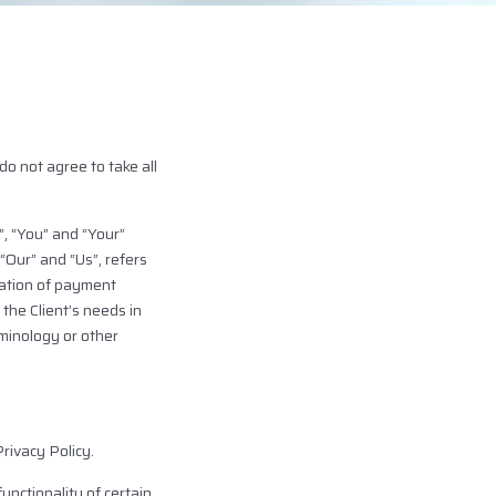
o not agree to take all
, “You” and “Your”
“Our” and “Us”, refers
eration of payment
the Client’s needs in
rminology or other
rivacy Policy.
unctionality of certain