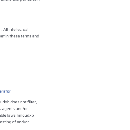
 All intellectual
set in these terms and
erator
.
udxb does not filter,
ts agents and/or
able laws, limoudxb
posting of and/or