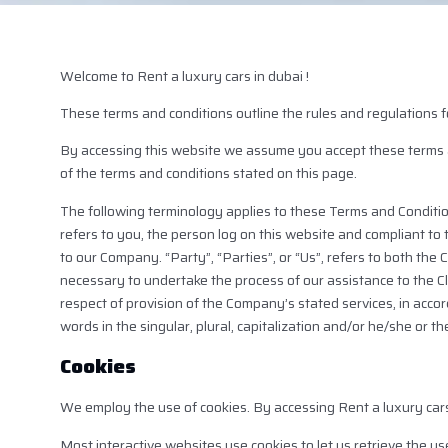
Welcome to Rent a luxury cars in dubai !
These terms and conditions outline the rules and regulations f
By accessing this website we assume you accept these terms and
of the terms and conditions stated on this page.
The following terminology applies to these Terms and Conditio
refers to you, the person log on this website and compliant to
to our Company. “Party”, “Parties”, or “Us”, refers to both the
necessary to undertake the process of our assistance to the C
respect of provision of the Company’s stated services, in acco
words in the singular, plural, capitalization and/or he/she or 
Cookies
We employ the use of cookies. By accessing Rent a luxury cars
Most interactive websites use cookies to let us retrieve the use