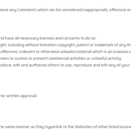
emove any Comments which can be considered inappropriate, offensive or
d have all necessary licenses and consents to do so;
ht, including without limitation copyright, patent or trademark of any thi
ffensive, indecent or otherwise unlawful material which is an invasion o
ness or custom or present commercial activities or unlawful activity.
roduce, edit and authorize others to use, reproduce and edit any of you
ior written approval:
n the same manner as they hyperlink to the Websites of other listed busin