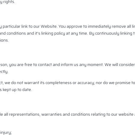
y rights.
y particular link to our Website. You approve to immediately remove all l
 conditions and it’s linking policy at any time. By continuously linking
ions.
reason, you are free to contact and inform us any moment. We will consid
ctly.
ct, we do not warrant its completeness or accuracy; nor do we promise t
s kept up to date.
all representations, warranties and conditions relating to our website 
injury;