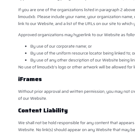
If you are one of the organizations listed in paragraph 2 above
limoudxb. Please include your name, your organization name, co
link to our Website, and a list of the URLs on our site to which
Approved organizations may hyperlink to our Website as follo
By use of our corporate name; or
By use of the uniform resource locator being linked to; o
By use of any other description of our Website being lin
No use of limoudxb’s logo or other artwork will be allowed for
iFrames
Without prior approval and written permission, you may not c
of our Website.
Content Liability
We shall not be hold responsible for any content that appears 
Website. No link(s) should appear on any Website that may be in