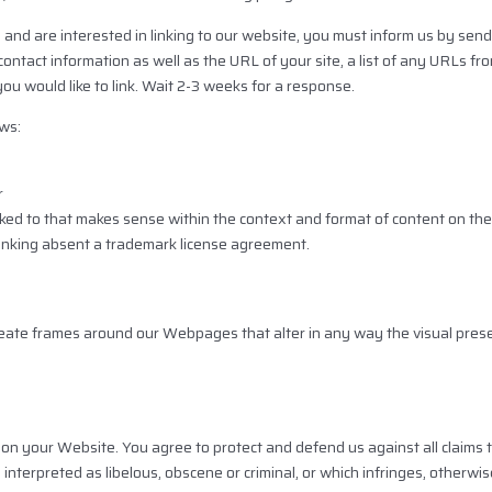
 and are interested in linking to our website, you must inform us by send
ntact information as well as the URL of your site, a list of any URLs fr
 you would like to link. Wait 2-3 weeks for a response.
ws:
r
ked to that makes sense within the context and format of content on the l
 linking absent a trademark license agreement.
reate frames around our Webpages that alter in any way the visual pre
on your Website. You agree to protect and defend us against all claims th
terpreted as libelous, obscene or criminal, or which infringes, otherwise