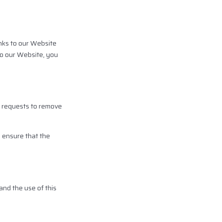
inks to our Website
 to our Website, you
er requests to remove
o ensure that the
and the use of this