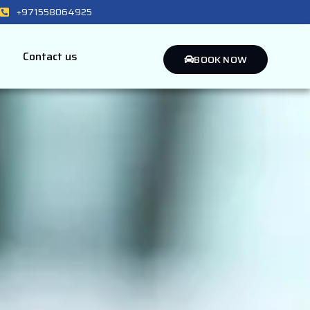
+971558064925
Contact us
BOOK NOW