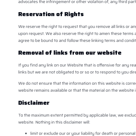
advocates the infringement or other violation of, any third part
Reservation of Rights
We reserve the right to request that you remove all links or an
upon request. We also reserve the right to amen these terms and
agree to be bound to and follow these linking terms and condit
Removal of links from our website
If you find any link on our Website that is offensive for any 
links but we are not obligated to or so or to respond to you dire
We do not ensure that the information on this website is corre
website remains available or that the material on the website i
Disclaimer
To the maximum extent permitted by applicable law, we exclude 
website. Nothing in this disclaimer will:
limit or exclude our or your liability for death or personal 