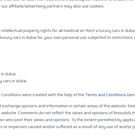
f our affiliate/advertising partners may also use cookies.
tellectual property rights for all material on Rent a luxury cars in dubai .
luxury cars in dubai for your own personal use subjected to restrictions 
 in dubai
y cars in dubai
 Conditions were created with the help of the
Terms and Conditions Gen
d exchange opinions and information in certain areas of the website. limo
e website. Comments do not reflect the views and opinions of limoudxb,i
son who post their views and opinions. To the extent permitted by applic
ges or expenses caused and/or suffered as a result of any use of and/or 