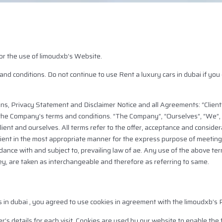
or the use of limoudxb’s Website.
 conditions. Do not continue to use Rent a luxury cars in dubai if you d
ns, Privacy Statement and Disclaimer Notice and all Agreements: “Client”
 the Company’s terms and conditions. “The Company”, “Ourselves”, “We”, 
 Client and ourselves. All terms refer to the offer, acceptance and consid
lient in the most appropriate manner for the express purpose of meeting 
rdance with and subject to, prevailing law of ae. Any use of the above te
they, are taken as interchangeable and therefore as referring to same.
 in dubai , you agreed to use cookies in agreement with the limoudxb’s P
r’s details for each visit. Cookies are used by our website to enable the f