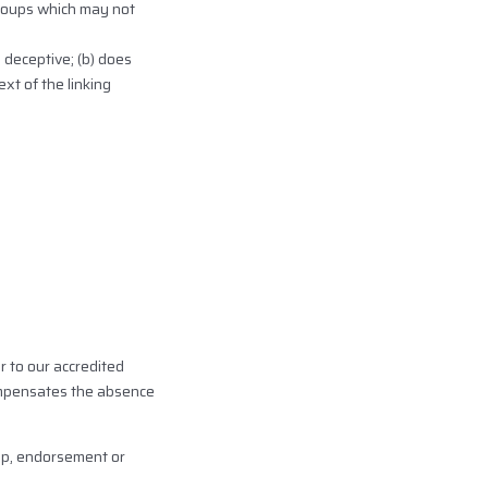
groups which may not
 deceptive; (b) does
xt of the linking
r to our accredited
 compensates the absence
hip, endorsement or